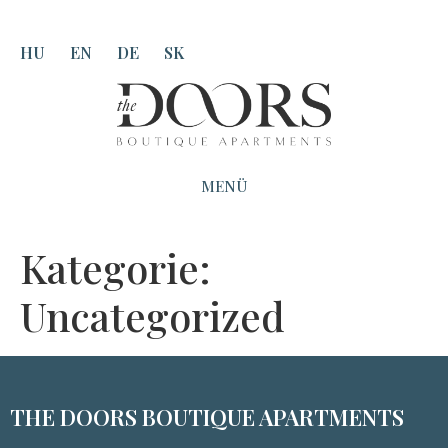
HU
EN
DE
SK
MENÜ
Kategorie:
Uncategorized
THE DOORS BOUTIQUE APARTMENTS