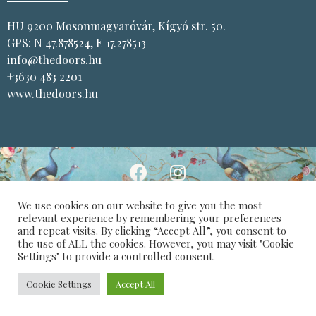
HU 9200 Mosonmagyaróvár, Kígyó str. 50.
GPS: N 47.878524, E 17.278513
info@thedoors.hu
+3630 483 2201
www.thedoors.hu
We use cookies on our website to give you the most
Privacy Policy
Design: Varga Balázs
relevant experience by remembering your preferences
and repeat visits. By clicking “Accept All”, you consent to
the use of ALL the cookies. However, you may visit "Cookie
Settings" to provide a controlled consent.
Cookie Settings
Accept All